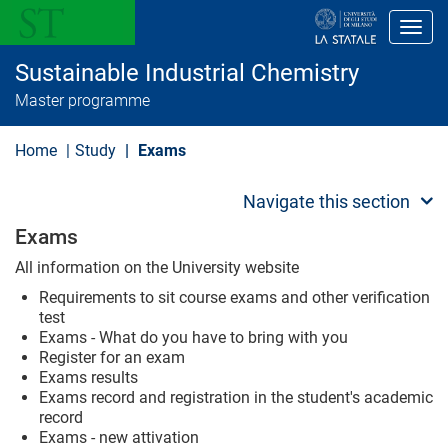
S
k
Toggl
i
p
Sustainable Industrial Chemistry
t
o
Master programme
m
a
i
Home
Study
Exams
n
c
o
Navigate this section
n
t
Exams
e
n
All information on the University website
t
Requirements to sit course exams and other verification
test
Exams - What do you have to bring with you
Register for an exam
Exams results
Exams record and registration in the student's academic
record
Exams - new attivation