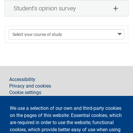
Student's opinion survey
footer
Accessibility
Privacy and cookies
Cookie settings
Legal notices
Contacts
We use a selection of our own and third-party cookies
on the pages of this website: Essential cookies, which
Follow La Statale on
are required in order to use the website; functional
cookies, which provide better easy of use when using