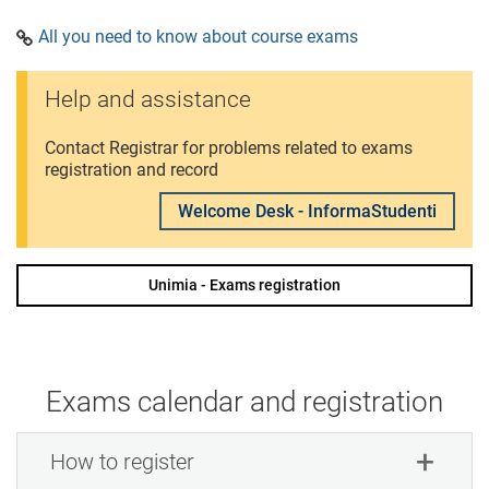
All you need to know about course exams
Help and assistance
Contact Registrar for problems related to exams
registration and record
Welcome Desk - InformaStudenti
Unimia - Exams registration
Exams calendar and registration
How to register