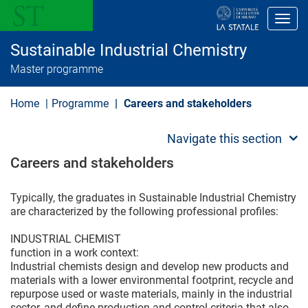
S
k
Toggl
i
p
Sustainable Industrial Chemistry
t
o
Master programme
m
a
i
Home
Programme
Careers and stakeholders
n
c
o
Navigate this section
n
t
Careers and stakeholders
e
n
t
Typically, the graduates in Sustainable Industrial Chemistry
are characterized by the following professional profiles:
INDUSTRIAL CHEMIST
function in a work context:
Industrial chemists design and develop new products and
materials with a lower environmental footprint, recycle and
repurpose used or waste materials, mainly in the industrial
sector, and define production and control criteria that also