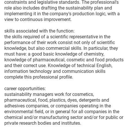
constraints and legislative standards. The professional's
role also includes drafting the sustainability plan and
implementing it in the company's production logic, with a
view to continuous improvement.
skills associated with the function:
the skills required of a scientific representative in the
performance of their work consist not only of scientific
knowledge, but also commercial skills. In particular, they
must have: a good basic knowledge of chemistry,
knowledge of pharmaceutical, cosmetic and food products
and their correct use. Knowledge of technical English,
information technology and communication skills
complete this professional profile.
career opportunities:
sustainability managers work for cosmetics,
pharmaceutical, food, plastics, dyes, detergents and
adhesives companies, or companies operating in the
environmental field, or in general for all companies in the
chemical and/or manufacturing sector and/or for public or
private research bodies and institutes.