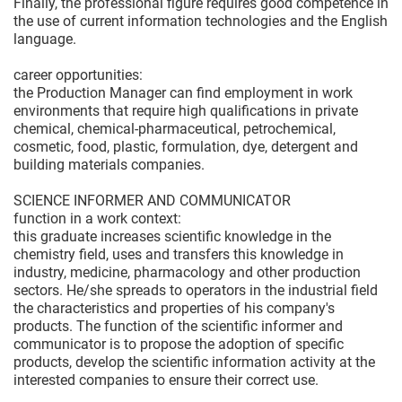
Finally, the professional figure requires good competence in
the use of current information technologies and the English
language.
career opportunities:
the Production Manager can find employment in work
environments that require high qualifications in private
chemical, chemical-pharmaceutical, petrochemical,
cosmetic, food, plastic, formulation, dye, detergent and
building materials companies.
SCIENCE INFORMER AND COMMUNICATOR
function in a work context:
this graduate increases scientific knowledge in the
chemistry field, uses and transfers this knowledge in
industry, medicine, pharmacology and other production
sectors. He/she spreads to operators in the industrial field
the characteristics and properties of his company's
products. The function of the scientific informer and
communicator is to propose the adoption of specific
products, develop the scientific information activity at the
interested companies to ensure their correct use.