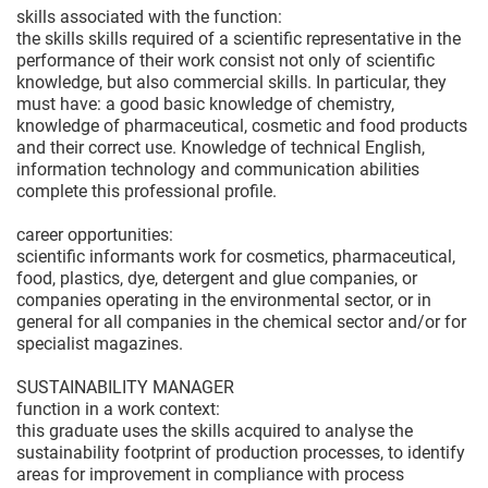
skills associated with the function:
the skills skills required of a scientific representative in the
performance of their work consist not only of scientific
knowledge, but also commercial skills. In particular, they
must have: a good basic knowledge of chemistry,
knowledge of pharmaceutical, cosmetic and food products
and their correct use. Knowledge of technical English,
information technology and communication abilities
complete this professional profile.
career opportunities:
scientific informants work for cosmetics, pharmaceutical,
food, plastics, dye, detergent and glue companies, or
companies operating in the environmental sector, or in
general for all companies in the chemical sector and/or for
specialist magazines.
SUSTAINABILITY MANAGER
function in a work context:
this graduate uses the skills acquired to analyse the
sustainability footprint of production processes, to identify
areas for improvement in compliance with process