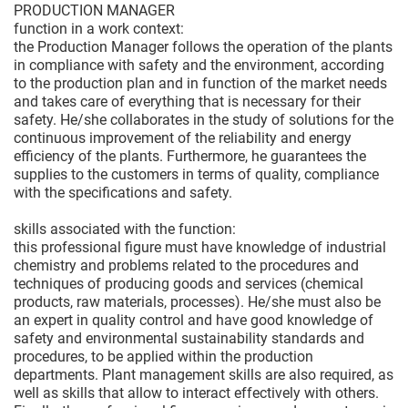
PRODUCTION MANAGER
function in a work context:
the Production Manager follows the operation of the plants
in compliance with safety and the environment, according
to the production plan and in function of the market needs
and takes care of everything that is necessary for their
safety. He/she collaborates in the study of solutions for the
continuous improvement of the reliability and energy
efficiency of the plants. Furthermore, he guarantees the
supplies to the customers in terms of quality, compliance
with the specifications and safety.
skills associated with the function:
this professional figure must have knowledge of industrial
chemistry and problems related to the procedures and
techniques of producing goods and services (chemical
products, raw materials, processes). He/she must also be
an expert in quality control and have good knowledge of
safety and environmental sustainability standards and
procedures, to be applied within the production
departments. Plant management skills are also required, as
well as skills that allow to interact effectively with others.