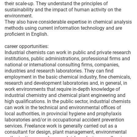
their scale-up. They understand the principles of
sustainability and the impact of human activity on the
environment.
They also have considerable expertise in chemical analysis
methods using current information technology and are
proficient in English.
career opportunities:
Industrial chemists can work in public and private research
institutions, public administrations, professional firms and
national or international consulting firms, companies,
industries and research laboratories. They can find
employment in the basic chemical industry, fine chemicals,
research and development laboratories and, in general, in
work environments that require in-depth knowledge of
industrial chemistry and chemical plant engineering and
high qualifications. In the public sector, industrial chemists
can work in the technical and environmental offices of
local authorities, in provincial hygiene and prophylaxis
laboratories and/or in occupational accident prevention
services. Freelance work is generally carried out as a
consultant for design, plant management, environmental