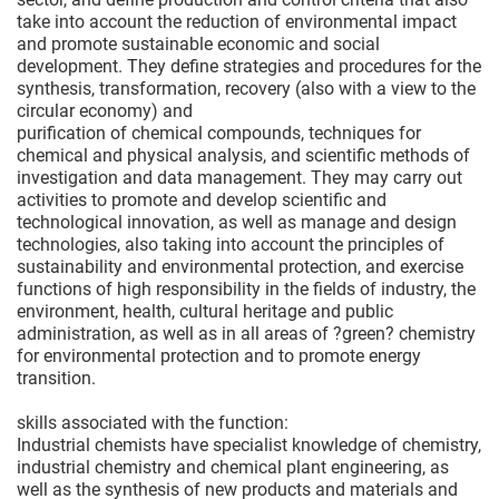
take into account the reduction of environmental impact
and promote sustainable economic and social
development. They define strategies and procedures for the
synthesis, transformation, recovery (also with a view to the
circular economy) and
purification of chemical compounds, techniques for
chemical and physical analysis, and scientific methods of
investigation and data management. They may carry out
activities to promote and develop scientific and
technological innovation, as well as manage and design
technologies, also taking into account the principles of
sustainability and environmental protection, and exercise
functions of high responsibility in the fields of industry, the
environment, health, cultural heritage and public
administration, as well as in all areas of ?green? chemistry
for environmental protection and to promote energy
transition.
skills associated with the function:
Industrial chemists have specialist knowledge of chemistry,
industrial chemistry and chemical plant engineering, as
well as the synthesis of new products and materials and