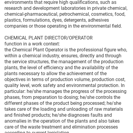
environments that require high qualifications, such as
research and development laboratories in private chemical,
chemical-pharmaceutical, petrochemical, cosmetics, food,
plastics, formulations, dyes, detergents, adhesives
companies or those operating in the environmental field.
CHEMICAL PLANT DIRECTOR/OPERATOR
function in a work context:
the Chemical Plant Operator is the professional figure who,
within a chemical industry, ensures, directly and through
the service structures, the management of the production
plants, the level of efficiency and the availability of the
plants necessary to allow the achievement of the
objectives in terms of production volume, production cost,
quality level, work safety and environmental protection. In
particular: he/she manages the progress of the processing
phases, from preparation to dosing; he/she controls the
different phases of the product being processed; he/she
takes care of the loading and unloading of raw materials
and finished products; he/she diagnoses faults and
anomalies in the operation of the plants and also takes
care of the waste treatment and elimination processes
according to current legislation.