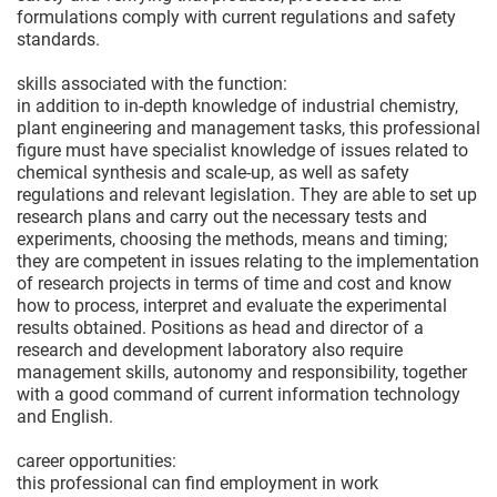
formulations comply with current regulations and safety
standards.
skills associated with the function:
in addition to in-depth knowledge of industrial chemistry,
plant engineering and management tasks, this professional
figure must have specialist knowledge of issues related to
chemical synthesis and scale-up, as well as safety
regulations and relevant legislation. They are able to set up
research plans and carry out the necessary tests and
experiments, choosing the methods, means and timing;
they are competent in issues relating to the implementation
of research projects in terms of time and cost and know
how to process, interpret and evaluate the experimental
results obtained. Positions as head and director of a
research and development laboratory also require
management skills, autonomy and responsibility, together
with a good command of current information technology
and English.
career opportunities:
this professional can find employment in work