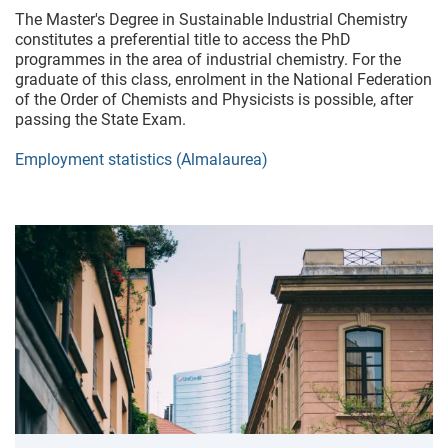
The Master's Degree in Sustainable Industrial Chemistry
constitutes a preferential title to access the PhD
programmes in the area of industrial chemistry. For the
graduate of this class, enrolment in the National Federation
of the Order of Chemists and Physicists is possible, after
passing the State Exam.
Employment statistics (Almalaurea)