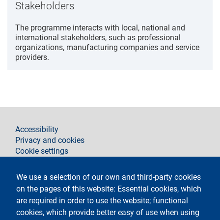
Stakeholders
The programme interacts with local, national and
international stakeholders, such as professional
organizations, manufacturing companies and service
providers.
footer
Accessibility
Privacy and cookies
Cookie settings
Legal notices
Contacts
We use a selection of our own and third-party cookies
on the pages of this website: Essential cookies, which
Follow La Statale on
are required in order to use the website; functional
cookies, which provide better easy of use when using