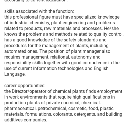
skills associated with the function:
this professional figure must have specialized knowledge
of industrial chemistry, plant engineering and problems
related to products, raw materials and processes. He/she
knows the problems and methods related to quality control,
has a good knowledge of the safety standards and
procedures for the management of plants, including
automated ones. The position of plant manager also
requires management, relational, autonomy and
responsibility skills together with good competence in the
use of current information technologies and English
Language.
career opportunities:
the Director/operator of chemical plants finds employment
in work environments that require high qualifications in
production plants of private chemical, chemical-
pharmaceutical, petrochemical, cosmetic, food, plastic
materials, formulations, colorants, detergents, and building
additives companies.