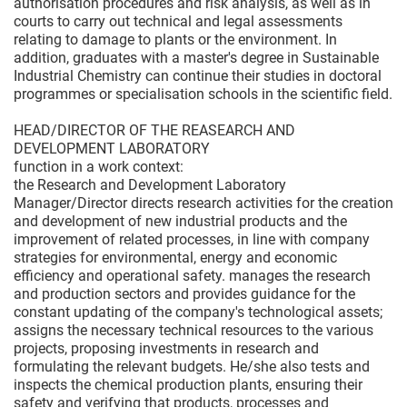
authorisation procedures and risk analysis, as well as in
courts to carry out technical and legal assessments
relating to damage to plants or the environment. In
addition, graduates with a master's degree in Sustainable
Industrial Chemistry can continue their studies in doctoral
programmes or specialisation schools in the scientific field.
HEAD/DIRECTOR OF THE REASEARCH AND
DEVELOPMENT LABORATORY
function in a work context:
the Research and Development Laboratory
Manager/Director directs research activities for the creation
and development of new industrial products and the
improvement of related processes, in line with company
strategies for environmental, energy and economic
efficiency and operational safety. manages the research
and production sectors and provides guidance for the
constant updating of the company's technological assets;
assigns the necessary technical resources to the various
projects, proposing investments in research and
formulating the relevant budgets. He/she also tests and
inspects the chemical production plants, ensuring their
safety and verifying that products, processes and